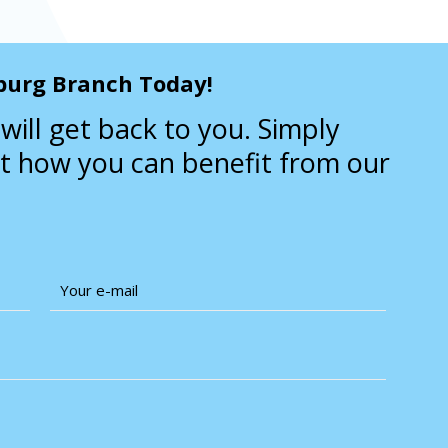
burg Branch Today!
will get back to you. Simply
ut how you can benefit from our