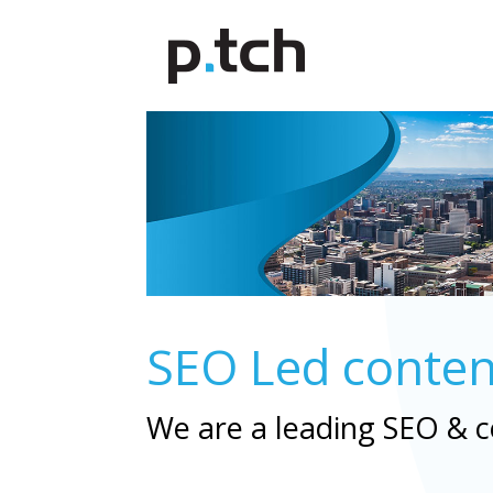
SEO Led content 
We are a leading SEO & 