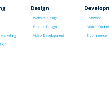
ng
Design
Develop
Website Design
Software
Graphic Design
Mobile Optimi
 Marketing
Video Development
E-commerce
tion