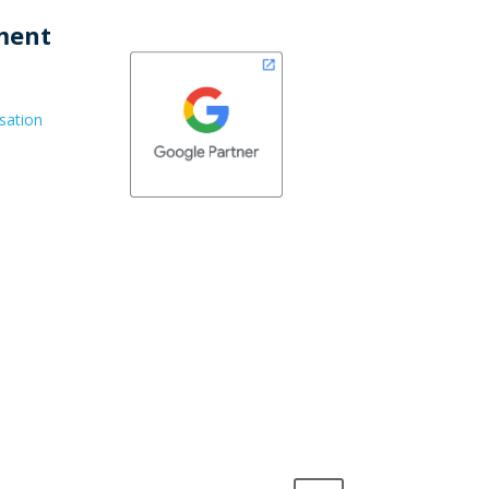
ment
sation