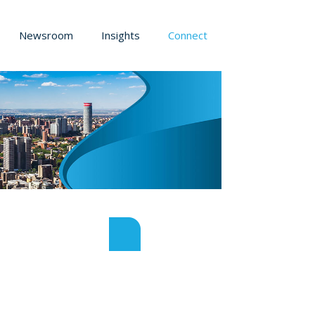
Newsroom
Insights
Connect