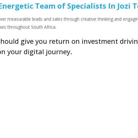
nergetic Team of Specialists In Jozi 
eliver measurable leads and sales through creative thinking and engag
ies throughout South Africa.
hould give you return on investment driving
n your digital journey.