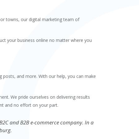
jor towns, our digital marketing team of
nduct your business online no matter where you
log posts, and more. With our help, you can make
ent. We pride ourselves on delivering results
t and no effort on your part.
your B2C and B2B e-commerce company. In a
burg.