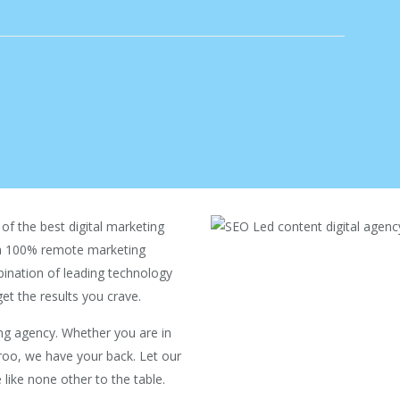
of the best digital marketing
 a 100% remote marketing
bination of leading technology
get the results you crave.
ng agency. Whether you are in
Karoo, we have your back. Let our
 like none other to the table.