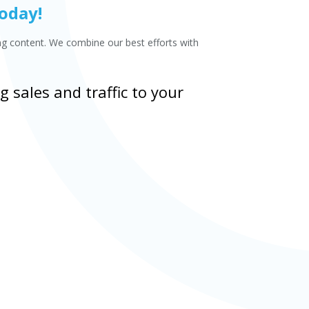
Today!
ing content. We combine our best efforts with
 sales and traffic to your