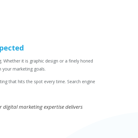
xpected
 Whether it is graphic design or a finely honed
h your marketing goals.
eting that hits the spot every time. Search engine
digital marketing expertise delivers