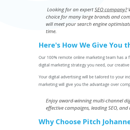
Looking for an expert
SEO company?
W
choice for many large brands and com
will meet your search engine optimisat
time.
Here's How We Give You t
Our 100% remote online marketing team has a foot
digital marketing strategy you need, our creativ
Your digital advertising will be tailored to your 
marketing will give you the advantage over comp
Enjoy award-winning multi-channel digi
effective campaigns, leading SEO, and 
Why Choose Pitch Johann