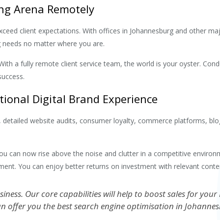
ing Arena Remotely
 exceed client expectations. With offices in Johannesburg and other ma
ing needs no matter where you are.
With a fully remote client service team, the world is your oyster. Co
success.
ptional Digital Brand Experience
ms, detailed website audits, consumer loyalty, commerce platforms, b
you can now rise above the noise and clutter in a competitive environm
ment. You can enjoy better returns on investment with relevant conten
usiness. Our core capabilities will help to boost sales for 
n offer you the best search engine optimisation in Johannes