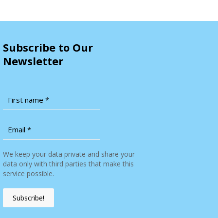
Subscribe to Our
Newsletter
We keep your data private and share your
data only with third parties that make this
service possible.