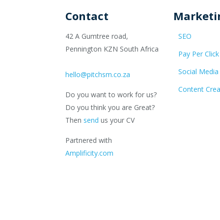
Contact
Marketi
42 A Gumtree road,
SEO
Pennington KZN South Africa
Pay Per Click
Social Media
hello@pitchsm.co.za
Content Crea
Do you want to work for us?
Do you think you are Great?
Then
send
us your CV
Partnered with
Amplificity.com