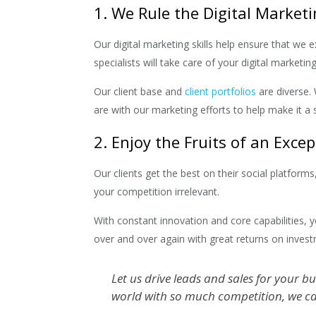
1. We Rule the Digital Market
Our digital marketing skills help ensure that we
specialists will take care of your digital market
Our client base and
client portfolios
are diverse. 
are with our marketing efforts to help make it a 
2. Enjoy the Fruits of an Exce
Our clients get the best on their social platfor
your competition irrelevant.
With constant innovation and core capabilities, 
over and over again with great returns on invest
Let us drive leads and sales for your b
world with so much competition, we ca