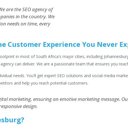
e are the SEO agency of
panies in the country. We
ion needs on time, every
he Customer Experience You Never E
print in most of South Africa's major cities, including Johannesburg.
e agency can deliver. We are a passionate team that ensures you reac
individual needs. You'll get expert SEO solutions and social media mark
etitors and help you reach potential customers.
tal marketing, ensuring an emotive marketing message. Our 
responsive design.
esburg?