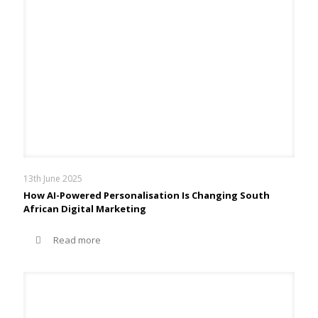
13th June 2025
How AI-Powered Personalisation Is Changing South
African Digital Marketing
Read more