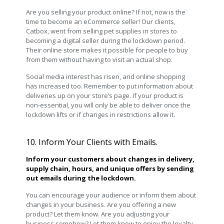
Are you selling your product online? If not, now is the
time to become an eCommerce seller! Our clients,
Catbox, went from selling pet supplies in stores to
becoming a digital seller during the lockdown period.
Their online store makes it possible for people to buy
from them without having to visit an actual shop.
Social media interest has risen, and online shopping
has increased too. Remember to put information about
deliveries up on your store’s page. If your product is
non-essential, you will only be able to deliver once the
lockdown lifts or if changes in restrictions allow it.
10. Inform Your Clients with Emails.
Inform your customers about changes in delivery,
supply chain, hours, and unique offers by sending
out emails during the lockdown.
You can encourage your audience or inform them about
changes in your business. Are you offering a new
product? Let them know. Are you adjusting your
business somehow? Let them know to enjoy the loyalty