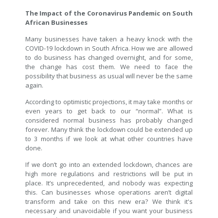
The Impact of the Coronavirus Pandemic on South
African Businesses
Many businesses have taken a heavy knock with the
COVID-19 lockdown in South Africa. How we are allowed
to do business has changed overnight, and for some,
the change has cost them. We need to face the
possibility that business as usual will never be the same
again.
According to optimistic projections, it may take months or
even years to get back to our “normal”. What is
considered normal business has probably changed
forever. Many think the lockdown could be extended up
to 3 months if we look at what other countries have
done.
If we don’t go into an extended lockdown, chances are
high more regulations and restrictions will be put in
place. It’s unprecedented, and nobody was expecting
this. Can businesses whose operations aren’t digital
transform and take on this new era? We think it's
necessary and unavoidable if you want your business