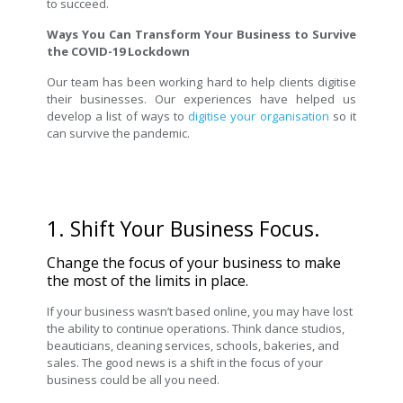
to succeed.
Ways You Can Transform Your Business to Survive
the COVID-19 Lockdown
Our team has been working hard to help clients digitise
their businesses. Our experiences have helped us
develop a list of ways to
digitise your organisation
so it
can survive the pandemic.
1. Shift Your Business Focus.
Change the focus of your business to make
the most of the limits in place.
If your business wasn’t based online, you may have lost
the ability to continue operations. Think dance studios,
beauticians, cleaning services, schools, bakeries, and
sales. The good news is a shift in the focus of your
business could be all you need.