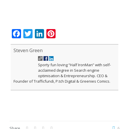
Facebook
Twitter
LinkedIn
Pinterest
Steven Green
Sporty fun loving “Half IronMan” with self-
acclaimed degree in Search engine
optimisation & Entrepreneurship. CEO &
Founder of Trafficfundi, P.tch Digital & Greenies Comics.
Share
6