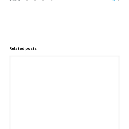
Related posts