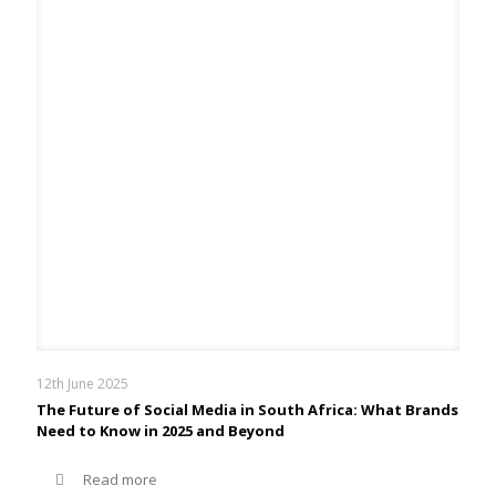
12th June 2025
The Future of Social Media in South Africa: What Brands
Need to Know in 2025 and Beyond
Read more