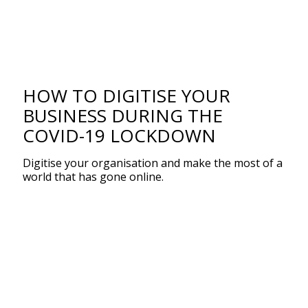
HOW TO DIGITISE YOUR
BUSINESS DURING THE
COVID-19 LOCKDOWN
Digitise your organisation and make the most of a
world that has gone online.