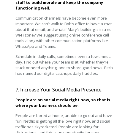
staff to build morale and keep the company
functioning well.
Communication channels have become even more
important. We can’t walk to Bob’s office to have a chat
about that email, and what if Mary’s building is in a no-
Wi-Fi zone? We suggest using online conference call
tools along with other communication platforms like
WhatsApp and Teams.
Schedule in daily calls, sometimes even a few times a
day. Find out where your team is at, whether they’re
stuck or need anything, and to share good news. Pitch
has named our digital catchups daily huddles.
7. Increase Your Social Media Presence.
People are on social media right now, so that is
where your business should be.
People are bored at home, unable to go out and have
fun. Netflix is getting all the love right now, and social
traffic has skyrocketed. People are looking for
distractions, and this is an opportunity for your