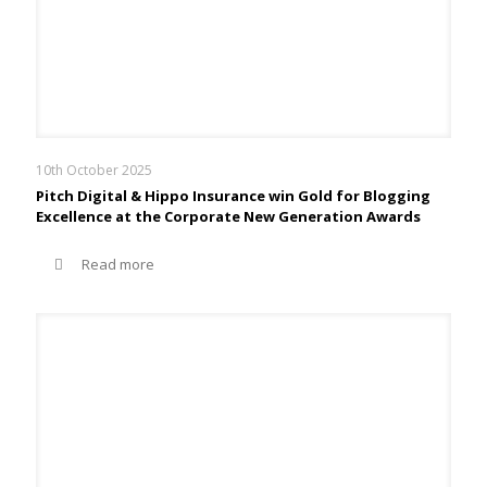
10th October 2025
Pitch Digital & Hippo Insurance win Gold for Blogging
Excellence at the Corporate New Generation Awards
Read more