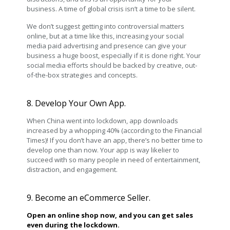
business. A time of global crisis isn’t a time to be silent.
We don’t suggest getting into controversial matters
online, but at a time like this, increasing your social
media paid advertising and presence can give your
business a huge boost, especially if it is done right. Your
social media efforts should be backed by creative, out-
of-the-box strategies and concepts.
8. Develop Your Own App.
When China went into lockdown, app downloads
increased by a whopping 40% (according to the Financial
Times)! If you don’t have an app, there’s no better time to
develop one than now. Your app is way likelier to
succeed with so many people in need of entertainment,
distraction, and engagement.
9. Become an eCommerce Seller.
Open an online shop now, and you can get sales
even during the lockdown.