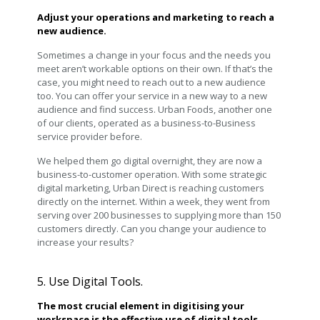
Adjust your operations and marketing to reach a
new audience.
Sometimes a change in your focus and the needs you
meet aren’t workable options on their own. If that’s the
case, you might need to reach out to a new audience
too. You can offer your service in a new way to a new
audience and find success. Urban Foods, another one
of our clients, operated as a business-to-Business
service provider before.
We helped them go digital overnight, they are now a
business-to-customer operation. With some strategic
digital marketing, Urban Direct is reaching customers
directly on the internet. Within a week, they went from
serving over 200 businesses to supplying more than 150
customers directly. Can you change your audience to
increase your results?
5. Use Digital Tools.
The most crucial element in digitising your
workspace is the effective use of digital tools.