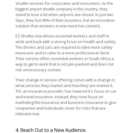
shuttle services for corporates and consumers. As the
biggest airport shuttle company in the country, they
stand to lose a lot when airports are closed. In just two
days, they lost 80% of their business, but an innovative
solution that answers a new need has saved it.
EZ Shuttle now drives essential workers and staff to
work and back with a strong focus on health and safety.
The drivers and cars are required to take more safety
measures and to cater to a more professional client.
Their service offers essential workers in South Africa a
way to get to work that is not jam-packed and does not
risk unnecessary contact.
Their change in service offering comes with a change in
what services they market and how they are market it.
TIH, an insurance provider, has lowered it's focus on car
and travel insurance. Instead, they now focus on
marketing life insurance and business insurance to give
companies and individuals cover for risks that are
relevant now.
4. Reach Out to a New Audience.