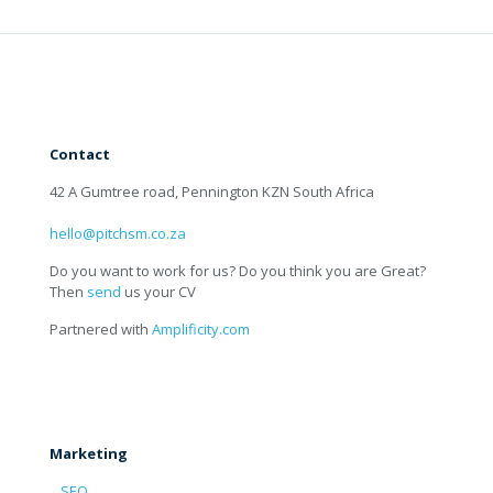
Contact
42 A Gumtree road, Pennington KZN South Africa
hello@pitchsm.co.za
Do you want to work for us? Do you think you are Great?
Then
send
us your CV
Partnered with
Amplificity.com
Marketing
SEO