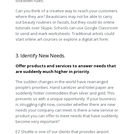
lockdown rules.
Can you think of a creative way to reach your customers
where they are? Beauticians may not be able to carry
out beauty routines or facials, but they could do online
tutorials over Skype. Schools can use Google Classroom
to send and mark worksheets. Traditional artists could
start online art courses or explore a digital art form.
3. Identify New Needs.
Offer products and services to answer needs that
are suddenly much higher in priority.
The sudden changes in the world have rearranged
people’s priorities. Hand sanitizer and toilet paper are
suddenly hotter commodities than silver and gold. This
presents us with a unique opportunity. If your business
is struggling right now, consider whether there are new
needs your company can meet. Is there a new service or
product you can offer to meet needs that have suddenly
become very important?
EZ Shuttle is one of our clients that provides airport