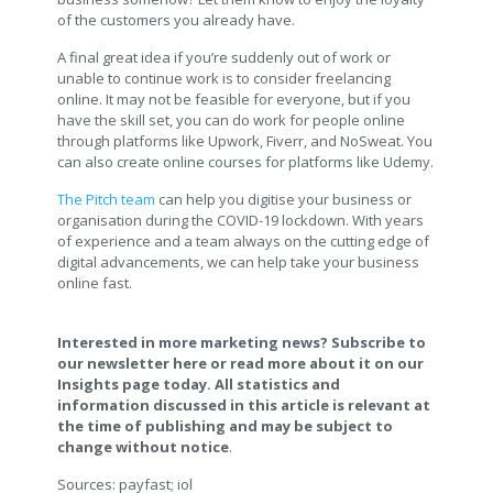
of the customers you already have.
A final great idea if you’re suddenly out of work or
unable to continue work is to consider freelancing
online. It may not be feasible for everyone, but if you
have the skill set, you can do work for people online
through platforms like Upwork, Fiverr, and NoSweat. You
can also create online courses for platforms like Udemy.
The Pitch team
can help you digitise your business or
organisation during the COVID-19 lockdown. With years
of experience and a team always on the cutting edge of
digital advancements, we can help take your business
online fast.
Interested in more marketing news? Subscribe to
our newsletter here or read more about it on our
Insights page today. All statistics and
information discussed in this article is relevant at
the time of publishing and may be subject to
change without notice
.
Sources: payfast; iol