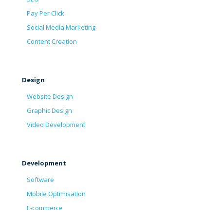
Pay Per Click
Social Media Marketing
Content Creation
Design
Website Design
Graphic Design
Video Development
Development
Software
Mobile Optimisation
E-commerce