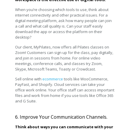
When you’re choosing which tools to use, think about
internet connectivity and other practical issues. For a
digital meeting platform, ask how many people can join
a call and what call quality is. Can your staff easily
download the app or access the platform on their
desktop?
Our client, MyPilates, now offers all Pilates classes on
Zoom! Customers can sign up for the class, pay digitally,
and join in sessions from home. For online video
meetings, conference calls, and classes try Zoom,
Skype, Microsoft Teams, Toasty or Crowdcast.
Sell online with
ecommerce
tools like WooCommerce,
PayFast, and Shopify. Cloud services can take your
office work online. Your office staff can access important
files and work from home if you use tools like Office 365
and G Suite.
6. Improve Your Communication Channels.
Think about ways you can communicate with your