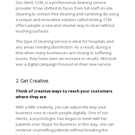
Our client, CCM, is a professional cleaning service
provider. It has shifted its focus from full-staff on-site
cleaning to contact-free cleaning and sanitising. By using
a unique and innovative solution called misting, CCM
offers people a new and smarter way to clean without
touching surfaces.
This type of cleaning service is ideal for hospitals and
any areas needing disinfection. As a result, during a
time when many businesses are closing or suffering
losses, they have seen an increase in results. All it took
was a digital campaign focused on their new service.
2. Get Creative.
Think of creative ways to reach your customers
where they are.
With a little creativity, you can adjust the way your
business runs to reach people digitally. One of our
clients, a psychologist, has begun to meet with her
patients over Skype for Business. In this way, she can
continue counselling patients without breaking the